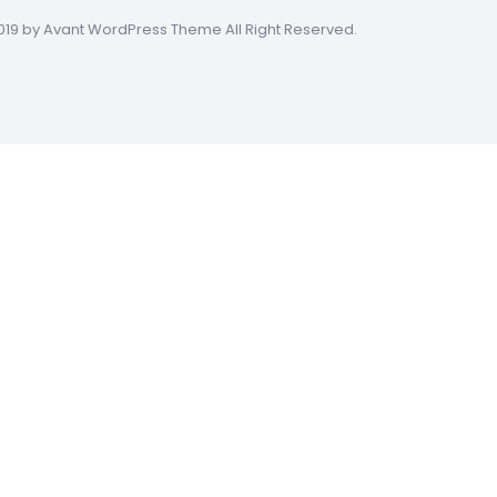
019 by Avant WordPress Theme All Right Reserved.