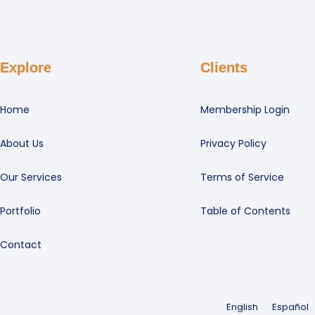
Explore
Clients
Home
Membership Login
About Us
Privacy Policy
Our Services
Terms of Service
Portfolio
Table of Contents
Contact
English
Español