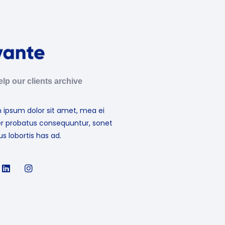
lp our clients archive
 ipsum dolor sit amet, mea ei
er probatus consequuntur, sonet
s lobortis has ad.