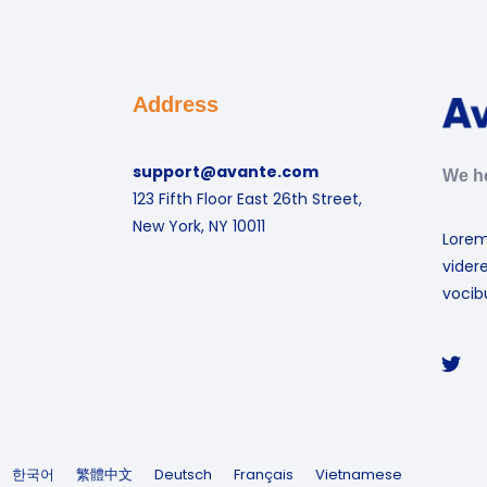
Address
support@avante.com
We he
123 Fifth Floor East 26th Street,
New York, NY 10011
Lorem
vider
vocibu
한국어
繁體中文
Deutsch
Français
Vietnamese