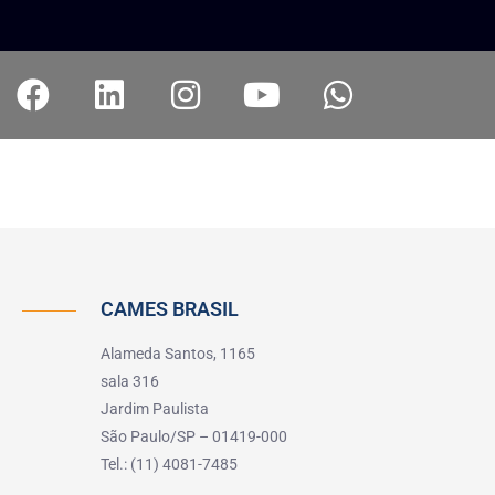
CAMES BRASIL
Alameda Santos, 1165
sala 316
Jardim Paulista
São Paulo/SP – 01419-000
Tel.: (11) 4081-7485