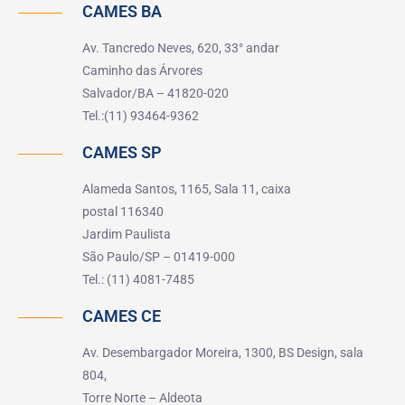
CAMES BA
Av. Tancredo Neves, 620, 33° andar
Caminho das Árvores
Salvador/BA – 41820-020
Tel.:(11) 93464-9362
CAMES SP
Alameda Santos, 1165, Sala 11, caixa
postal 116340
Jardim Paulista
São Paulo/SP – 01419-000
Tel.: (11) 4081-7485
CAMES CE
Av. Desembargador Moreira, 1300, BS Design, sala
804,
Torre Norte – Aldeota