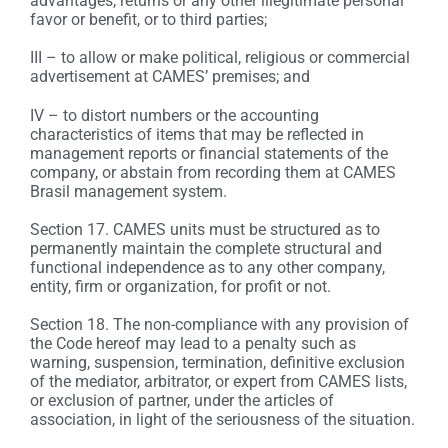
advantages, returns or any other illegitimate personal
favor or benefit, or to third parties;
III – to allow or make political, religious or commercial
advertisement at CAMES’ premises; and
IV – to distort numbers or the accounting
characteristics of items that may be reflected in
management reports or financial statements of the
company, or abstain from recording them at CAMES
Brasil management system.
Section 17. CAMES units must be structured as to
permanently maintain the complete structural and
functional independence as to any other company,
entity, firm or organization, for profit or not.
Section 18. The non-compliance with any provision of
the Code hereof may lead to a penalty such as
warning, suspension, termination, definitive exclusion
of the mediator, arbitrator, or expert from CAMES lists,
or exclusion of partner, under the articles of
association, in light of the seriousness of the situation.