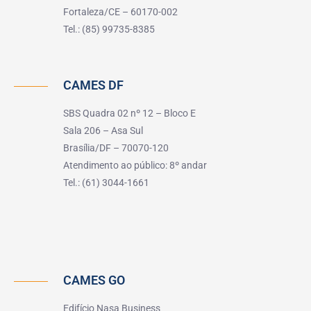
Fortaleza/CE – 60170-002
Tel.: (85) 99735-8385
CAMES DF
SBS Quadra 02 nº 12 – Bloco E
Sala 206 – Asa Sul
Brasília/DF – 70070-120
Atendimento ao público: 8º andar
Tel.: (61) 3044-1661
CAMES GO
Edifício Nasa Business