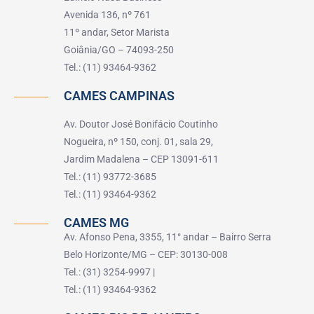
Avenida 136, nº 761
11º andar, Setor Marista
Goiânia/GO – 74093-250
Tel.: (11) 93464-9362
CAMES CAMPINAS
Av. Doutor José Bonifácio Coutinho
Nogueira, nº 150, conj. 01, sala 29,
Jardim Madalena – CEP 13091-611
Tel.: (11) 93772-3685
Tel.: (11) 93464-9362
CAMES MG
Av. Afonso Pena, 3355, 11° andar – Bairro Serra
Belo Horizonte/MG – CEP: 30130-008
Tel.: (31) 3254-9997 |
Tel.: (11) 93464-9362