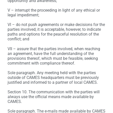
opportunity and awareness;
V – interrupt the proceeding in light of any ethical or
legal impediment;
VI – do not push agreements or make decisions for the
parties involved; it is acceptable, however, to indicate
paths and options for the peaceful resolution of the
conflict; and
VII – assure that the parties involved, when reaching
an agreement, have the full understanding of the
provisions thereof, which must be feasible, seeking
commitment with compliance thereof.
Sole paragraph. Any meeting held with the parties
outside of CAMES headquarters must be previously
justified and informed to a partner of local CAMES.
Section 10. The communication with the parties will
always use the official means made available by
CAMES.
Sole paragraph. The e-mails made available by CAMES