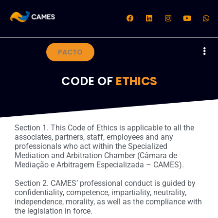
PACTO
CODE OF
ETHICS
Section 1. This Code of Ethics is applicable to all the
associates, partners, staff, employees and any
professionals who act within the Specialized
Mediation and Arbitration Chamber (Câmara de
Mediação e Arbitragem Especializada – CAMES).
Section 2. CAMES’ professional conduct is guided by
confidentiality, competence, impartiality, neutrality,
independence, morality, as well as the compliance with
the legislation in force.