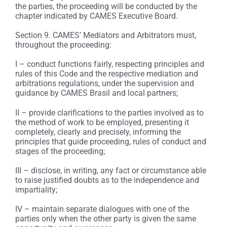
the parties, the proceeding will be conducted by the
chapter indicated by CAMES Executive Board.
Section 9. CAMES’ Mediators and Arbitrators must,
throughout the proceeding:
I – conduct functions fairly, respecting principles and
rules of this Code and the respective mediation and
arbitrations regulations, under the supervision and
guidance by CAMES Brasil and local partners;
II – provide clarifications to the parties involved as to
the method of work to be employed, presenting it
completely, clearly and precisely, informing the
principles that guide proceeding, rules of conduct and
stages of the proceeding;
III – disclose, in writing, any fact or circumstance able
to raise justified doubts as to the independence and
impartiality;
IV – maintain separate dialogues with one of the
parties only when the other party is given the same