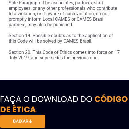
Sole Paragraph. The associates, partners, staff,
employees, or any other professionals who contribute
to a violation, or if aware of such violation, do not
promptly inform Local CAMES or CAMES Brasil
partners, may also be punished.
Section 19. Possible doubts as to the application of
this Code will be solved by CAMES Brasil.
Section 20. This Code of Ethics comes into force on 17
July 2019, and supersedes the previous one.
FAÇA O DOWNLOAD DO
CÓDIGO
DE ÉTICA
BAIXAR