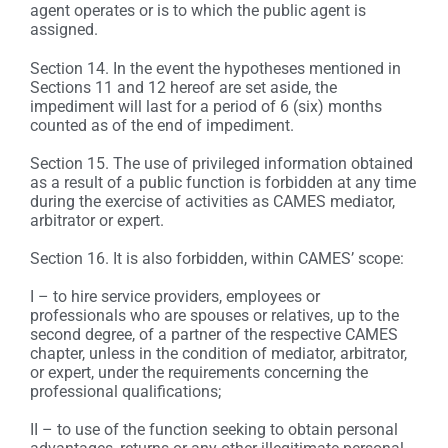
agent operates or is to which the public agent is
assigned.
Section 14. In the event the hypotheses mentioned in
Sections 11 and 12 hereof are set aside, the
impediment will last for a period of 6 (six) months
counted as of the end of impediment.
Section 15. The use of privileged information obtained
as a result of a public function is forbidden at any time
during the exercise of activities as CAMES mediator,
arbitrator or expert.
Section 16. It is also forbidden, within CAMES’ scope:
I – to hire service providers, employees or
professionals who are spouses or relatives, up to the
second degree, of a partner of the respective CAMES
chapter, unless in the condition of mediator, arbitrator,
or expert, under the requirements concerning the
professional qualifications;
II – to use of the function seeking to obtain personal