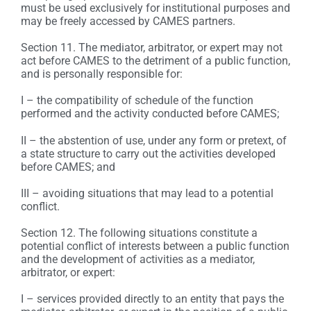
must be used exclusively for institutional purposes and
may be freely accessed by CAMES partners.
Section 11. The mediator, arbitrator, or expert may not
act before CAMES to the detriment of a public function,
and is personally responsible for:
I – the compatibility of schedule of the function
performed and the activity conducted before CAMES;
II – the abstention of use, under any form or pretext, of
a state structure to carry out the activities developed
before CAMES; and
III – avoiding situations that may lead to a potential
conflict.
Section 12. The following situations constitute a
potential conflict of interests between a public function
and the development of activities as a mediator,
arbitrator, or expert:
I – services provided directly to an entity that pays the