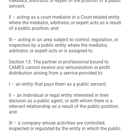
mediator, arbitrator, or expert in the position of a public
servant;
II – acting as a court mediator in a Court-related entity
where the mediator, arbitrator, or expert acts as a result
of a public position; and
III – acting in an area subject to control, regulation, or
inspection by a public entity where the mediator,
arbitrator, or expert acts or is assigned to.
Section 13. The partner or professional bound to
CAMES cannot receive any remuneration or profit
distribution arising from a service provided to:
I – an entity that pays them as a public servant;
II – an individual or legal entity interested in their
decision as a public agent, or with whom there is a
relevant relationship as a result of the public position;
and
III – a company whose activities are controlled,
inspected or regulated by the entity in which the public