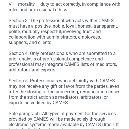
VI – morality – duty to act correctly, in compliance with
rules and professional ethics.
Section 3. The professional who acts within CAMES
must have a positive, noble, loyal, honest, transparent,
polite, mutually respectful, involving trust and
collaboration with administrators, employees,
suppliers, and clients.
Section 4. Only professionals who are submitted to a
prior analysis of professional competence and
professional may integrate CAMES lists of mediators,
arbitrators, and experts.
Section 5. Professionals who act jointly with CAMES
may not receive any gift or favor from the parties, even
after the closing of the proceeding; remuneration arises
from the strict action as mediators, arbitrators, or
experts accredited by CAMES.
Sole paragraph. All types of payment for the services
provided by CAMES will be made solely through
electronic systems made available by CAMES Brasil. It