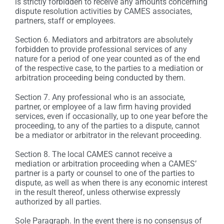
is strictly forbidden to receive any amounts concerning
dispute resolution activities by CAMES associates,
partners, staff or employees.
Section 6. Mediators and arbitrators are absolutely
forbidden to provide professional services of any
nature for a period of one year counted as of the end
of the respective case, to the parties to a mediation or
arbitration proceeding being conducted by them.
Section 7. Any professional who is an associate,
partner, or employee of a law firm having provided
services, even if occasionally, up to one year before the
proceeding, to any of the parties to a dispute, cannot
be a mediator or arbitrator in the relevant proceeding.
Section 8. The local CAMES cannot receive a
mediation or arbitration proceeding when a CAMES’
partner is a party or counsel to one of the parties to
dispute, as well as when there is any economic interest
in the result thereof, unless otherwise expressly
authorized by all parties.
Sole Paragraph. In the event there is no consensus of