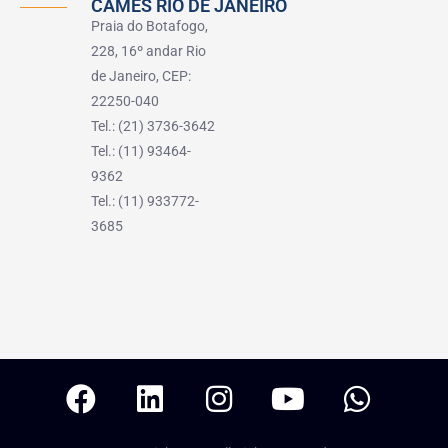
CAMES RIO DE JANEIRO
Praia do Botafogo,
228, 16º andar Rio
de Janeiro, CEP:
22250-040
Tel.: (21) 3736-3642
Tel.: (11) 93464-
9362
Tel.: (11) 933772-
3685