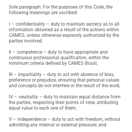
Sole paragraph. For the purposes of this Code, the
following meanings are ascribed:
I – confidentiality – duty to maintain secrecy as to all
information obtained as a result of the actions within
CAMES, unless otherwise expressly authorized by the
parties involved;
II – competence – duty to have appropriate and
continuous professional qualification, within the
minimum criteria defined by CAMES Brasil;
III – impartiality – duty to act with absence of bias,
preference or prejudice, ensuring that personal values
and concepts do not interfere in the result of the work;
IV – neutrality – duty to maintain equal distance from
the parties, respecting their points of view, attributing
equal value to each one of them;
V – independence – duty to act with freedom, without
admitting any internal or external pressure; and