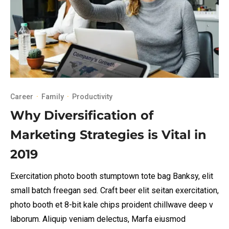
Career
·
Family
·
Productivity
Why Diversification of
Marketing Strategies is Vital in
2019
Exercitation photo booth stumptown tote bag Banksy, elit
small batch freegan sed. Craft beer elit seitan exercitation,
photo booth et 8-bit kale chips proident chillwave deep v
laborum. Aliquip veniam delectus, Marfa eiusmod