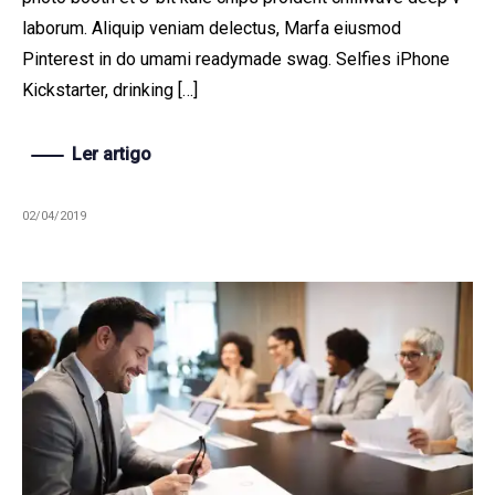
laborum. Aliquip veniam delectus, Marfa eiusmod
Pinterest in do umami readymade swag. Selfies iPhone
Kickstarter, drinking […]
Ler artigo
02/04/2019