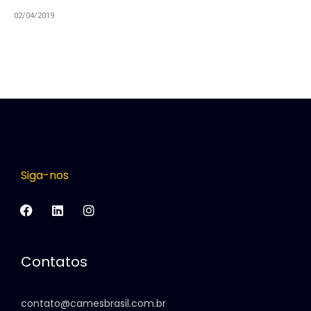
02/04/2019
Siga-nos
Contatos
contato@camesbrasil.com.br