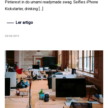
Pinterest in do umami readymade swag. Selfies iPhone
Kickstarter, drinking […]
Ler artigo
03/04/2019