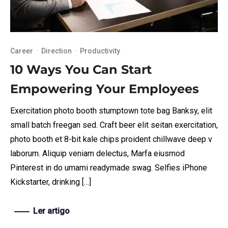
Career
·
Direction
·
Productivity
10 Ways You Can Start
Empowering Your Employees
Exercitation photo booth stumptown tote bag Banksy, elit
small batch freegan sed. Craft beer elit seitan exercitation,
photo booth et 8-bit kale chips proident chillwave deep v
laborum. Aliquip veniam delectus, Marfa eiusmod
Pinterest in do umami readymade swag. Selfies iPhone
Kickstarter, drinking […]
Ler artigo