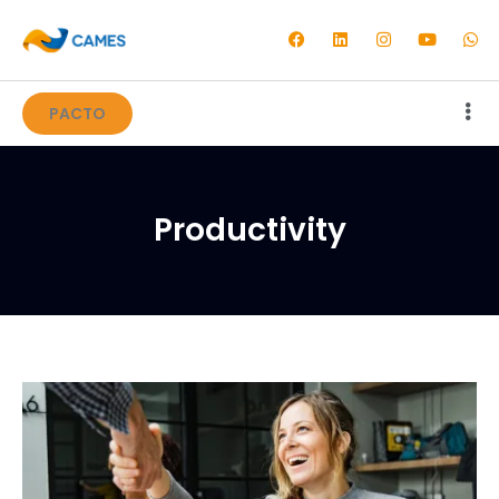
PACTO
Productivity