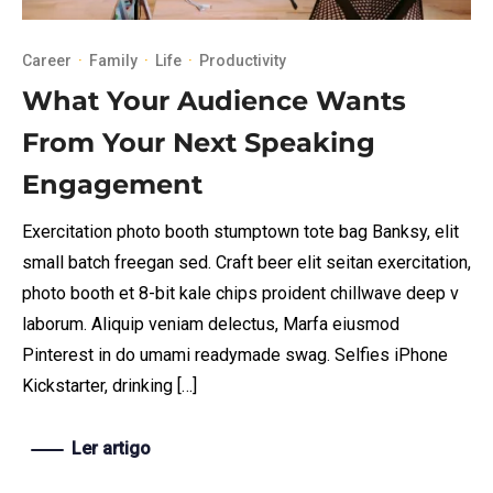
Career
·
Family
·
Life
·
Productivity
What Your Audience Wants
From Your Next Speaking
Engagement
Exercitation photo booth stumptown tote bag Banksy, elit
small batch freegan sed. Craft beer elit seitan exercitation,
photo booth et 8-bit kale chips proident chillwave deep v
laborum. Aliquip veniam delectus, Marfa eiusmod
Pinterest in do umami readymade swag. Selfies iPhone
Kickstarter, drinking […]
Ler artigo