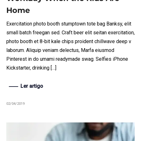
Home
Exercitation photo booth stumptown tote bag Banksy, elit
small batch freegan sed. Craft beer elit seitan exercitation,
photo booth et 8-bit kale chips proident chillwave deep v
laborum. Aliquip veniam delectus, Marfa eiusmod
Pinterest in do umami readymade swag. Selfies iPhone
Kickstarter, drinking […]
Ler artigo
02/04/2019