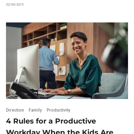
02/04/2019
Direction
·
Family
·
Productivity
4 Rules for a Productive
Workday When the Kids Are