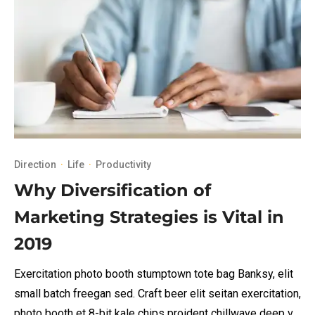
Direction
·
Life
·
Productivity
Why Diversification of
Marketing Strategies is Vital in
2019
Exercitation photo booth stumptown tote bag Banksy, elit
small batch freegan sed. Craft beer elit seitan exercitation,
photo booth et 8-bit kale chips proident chillwave deep v